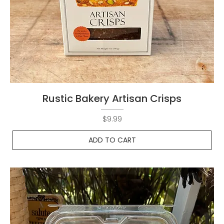
Rustic Bakery Artisan Crisps
Price
$9.99
ADD TO CART