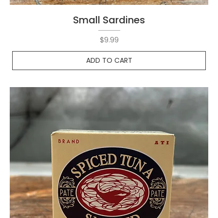
Small Sardines
Price
$9.99
ADD TO CART