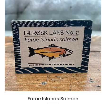
Faroe Islands Salmon