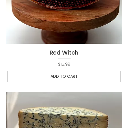
Red Witch
Price
$15.99
ADD TO CART