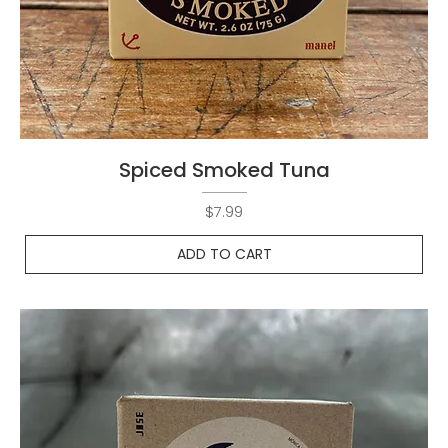
Spiced Smoked Tuna
Price
$7.99
ADD TO CART