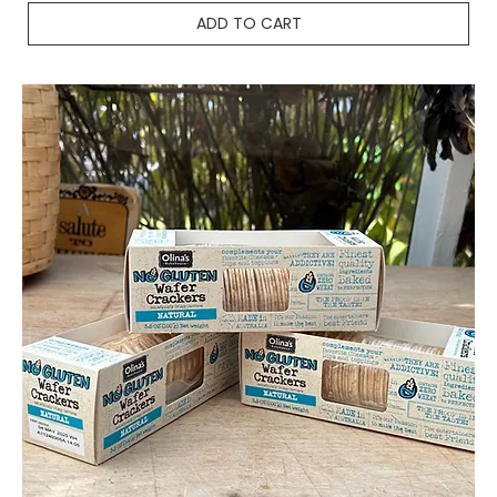
ADD TO CART