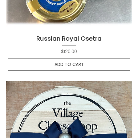
Russian Royal Osetra
Price
$120.00
ADD TO CART