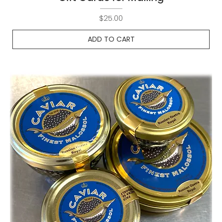
Price
$25.00
ADD TO CART