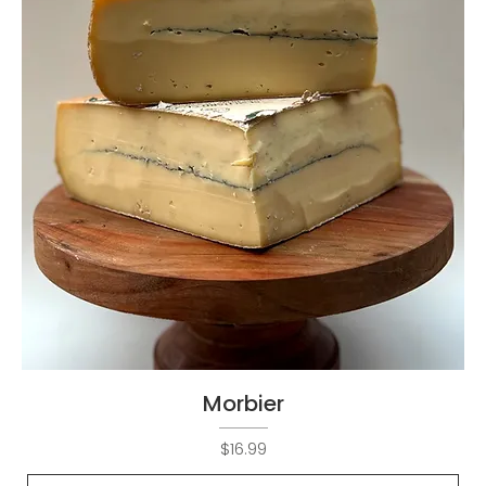
Morbier
Price
$16.99