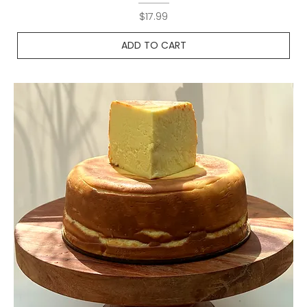
Price
$17.99
ADD TO CART