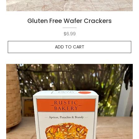
Gluten Free Wafer Crackers
Price
$6.99
ADD TO CART