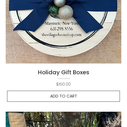
Holiday Gift Boxes
Price
$150.00
ADD TO CART