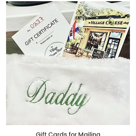
Gift Cards for Mailing