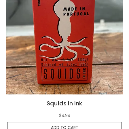
Squids in Ink
Price
$9.99
ADD TO CART