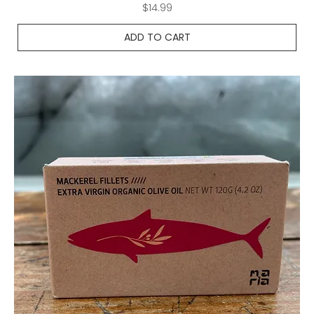
Price
$14.99
ADD TO CART