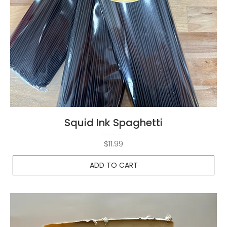
Squid Ink Spaghetti
Price
$11.99
ADD TO CART