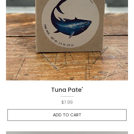
Tuna Pate'
Price
$7.99
ADD TO CART