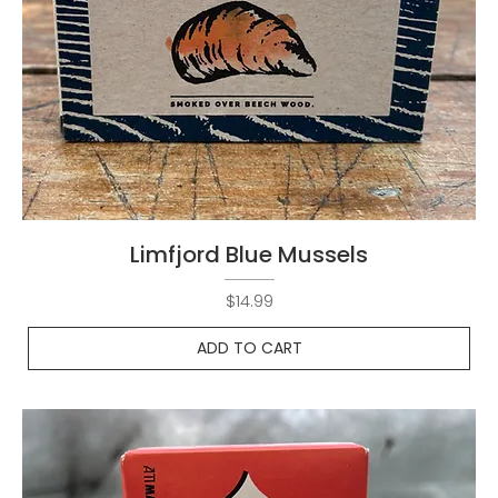
Limfjord Blue Mussels
Price
$14.99
ADD TO CART