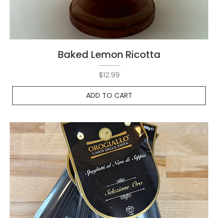
Baked Lemon Ricotta
Price
$12.99
ADD TO CART