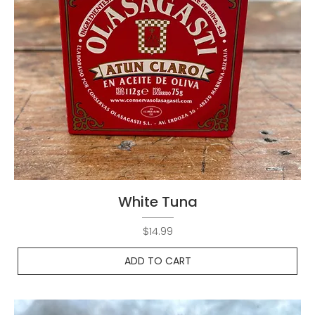
White Tuna
Price
$14.99
ADD TO CART