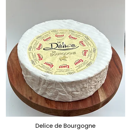
Delice de Bourgogne