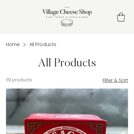
Home
All Products
All Products
119 products
Filter & Sort