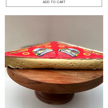
ADD TO CART