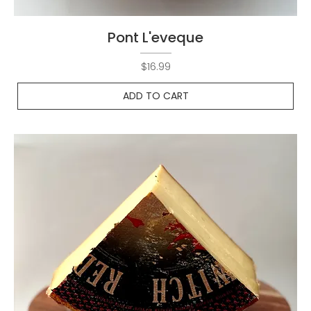
Pont L'eveque
Price
$16.99
ADD TO CART