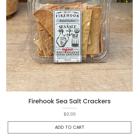
Firehook Sea Salt Crackers
Price
$9.99
ADD TO CART