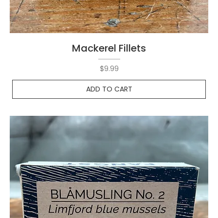
Mackerel Fillets
Price
$9.99
ADD TO CART