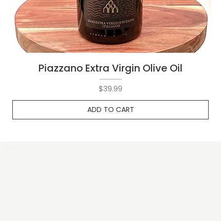
Piazzano Extra Virgin Olive Oil
Price
$39.99
ADD TO CART