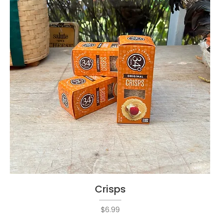
Crisps
Price
$6.99