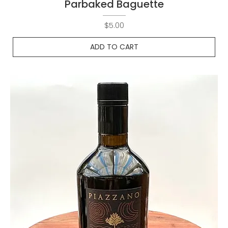
Parbaked Baguette
Price
$5.00
ADD TO CART