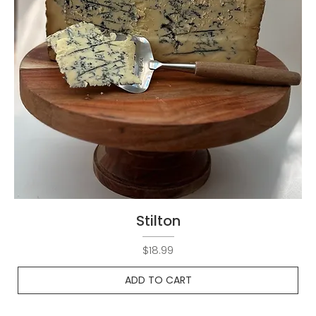
Stilton
Price
$18.99
ADD TO CART