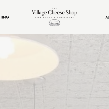
FTING
A