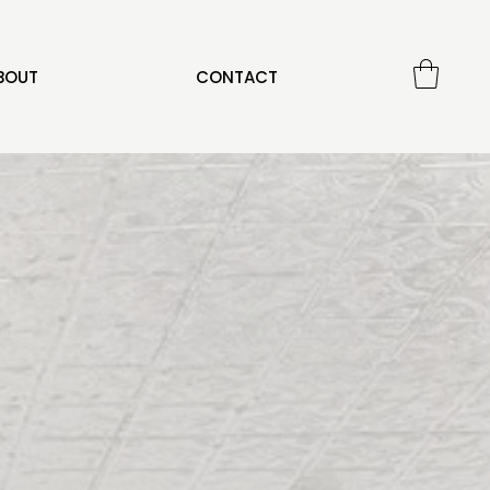
BOUT
CONTACT