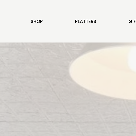
SHOP
PLATTERS
GI