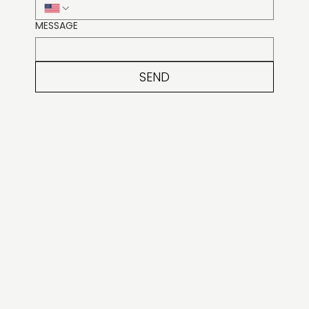
MESSAGE
SEND