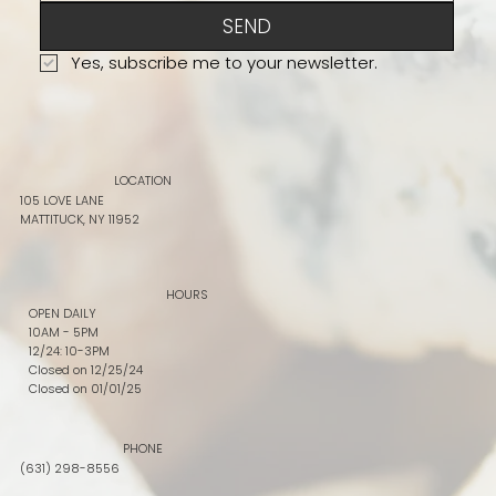
SEND
Yes, subscribe me to your newsletter.
LOCATION
105 LOVE LANE
MATTITUCK, NY 11952
HOURS
OPEN DAILY
10AM - 5PM
12/24: 10-3PM
Closed on 12/25/24
Closed on 01/01/25
PHONE
(631) 298-8556