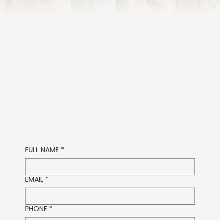
631.298.8556
FULL NAME
*
EMAIL
*
PHONE
*