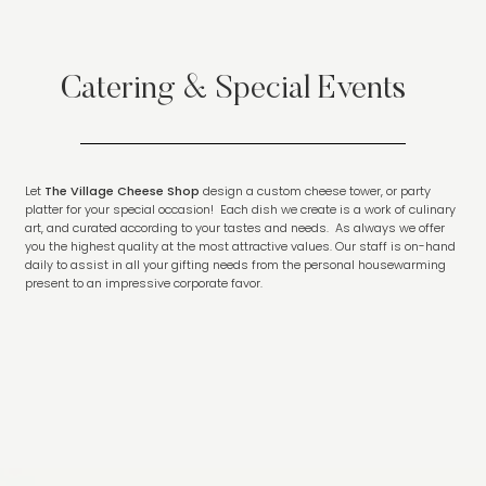
Catering & Special Events
Let
The Village Cheese Shop
design a custom cheese tower, or party
platter for your special occasion! Each dish we create is a work of culinary
art, and curated according to your tastes and needs. As always we offer
you the highest quality at the most attractive values. Our staff is on-hand
daily to assist in all your gifting needs from the personal housewarming
present to an impressive corporate favor.