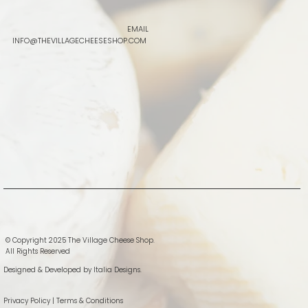
EMAIL
INFO@THEVILLAGECHEESESHOP.COM
© Copyright 2025 The Village Cheese Shop.
All Rights Reserved
Designed & Developed by
Italia Designs.
Privacy Policy
|
Terms & Conditions