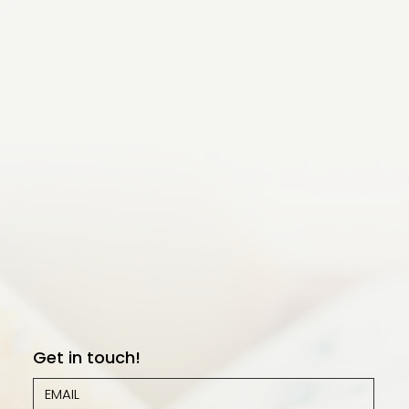
Get in touch!