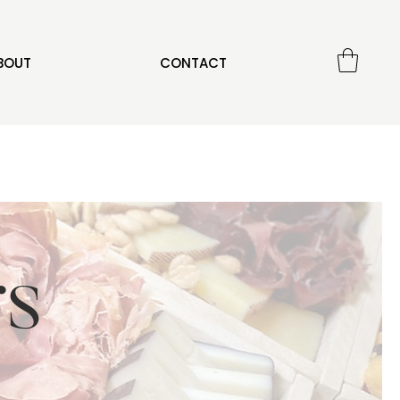
BOUT
CONTACT
rs