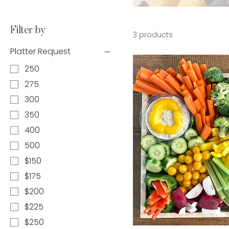
Filter by
3 products
Platter Request
250
275
300
350
400
500
$150
$175
$200
$225
$250