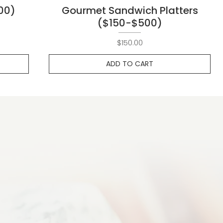
00)
Gourmet Sandwich Platters
($150-$500)
Price
$150.00
ADD TO CART