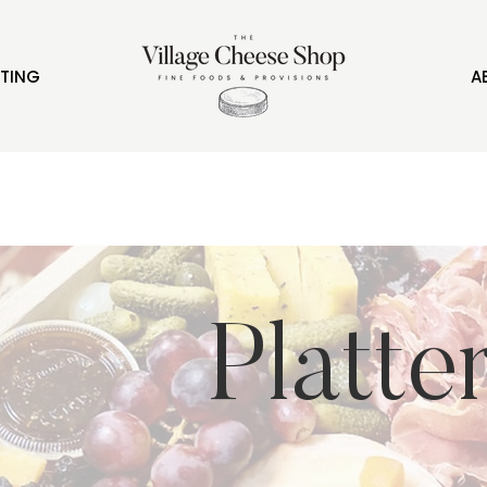
FTING
A
Platte