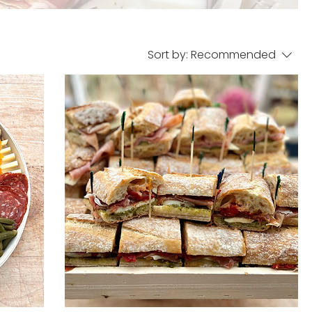
Sort by:
Recommended