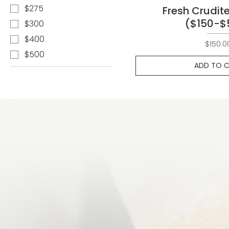
$275
Fresh Crudite
($150-$
$300
$400
Pri
$150.0
$500
ADD TO 