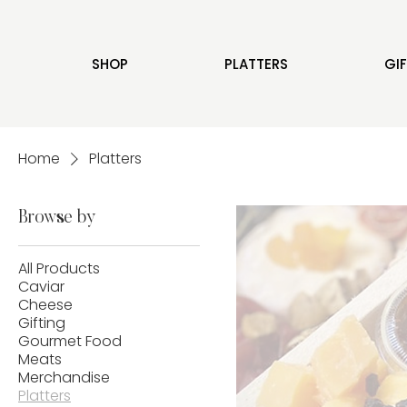
SHOP
PLATTERS
GI
Home
Platters
Browse by
All Products
Caviar
Cheese
Gifting
Gourmet Food
Meats
Merchandise
Platters