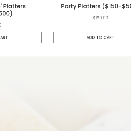
' Platters
Party Platters ($150-$5
500)
Price
$150.00
ce
0
CART
ADD TO CART