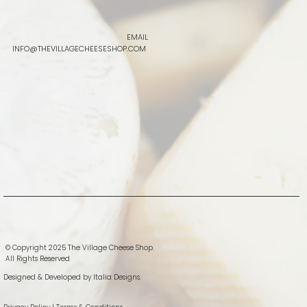
EMAIL
INFO@THEVILLAGECHEESESHOP.COM
© Copyright 2025 The Village Cheese Shop.
All Rights Reserved
Designed & Developed by
Italia Designs.