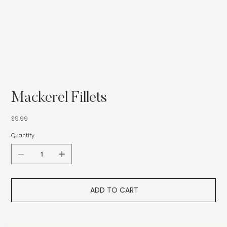
Mackerel Fillets
Price
$9.99
Quantity
ADD TO CART