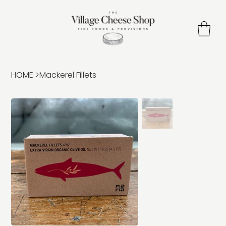
HOME
>
Mackerel Fillets