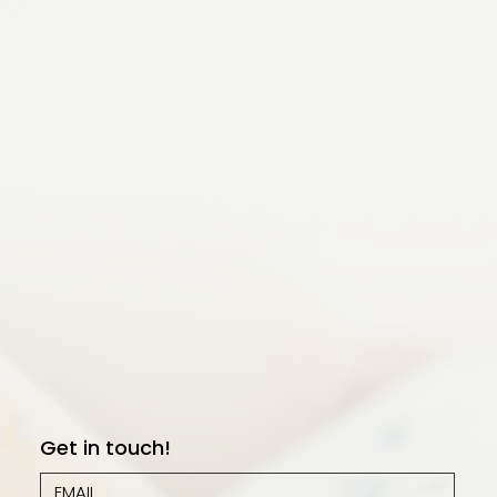
Get in touch!