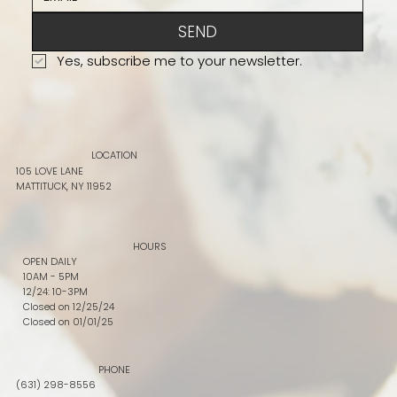
SEND
Yes, subscribe me to your newsletter.
LOCATION
105 LOVE LANE
MATTITUCK, NY 11952
HOURS
OPEN DAILY
10AM - 5PM
12/24: 10-3PM
Closed on 12/25/24
Closed on 01/01/25
PHONE
(631) 298-8556