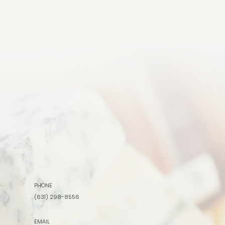
PHONE
(631) 298-8556
EMAIL