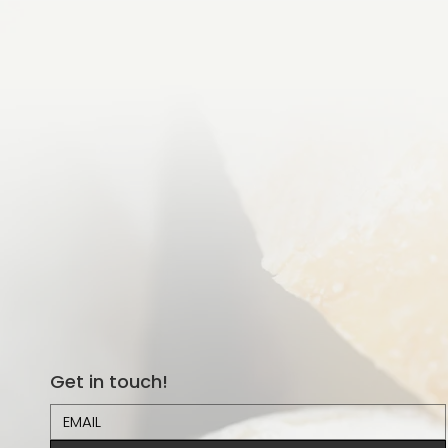
Get in touch!