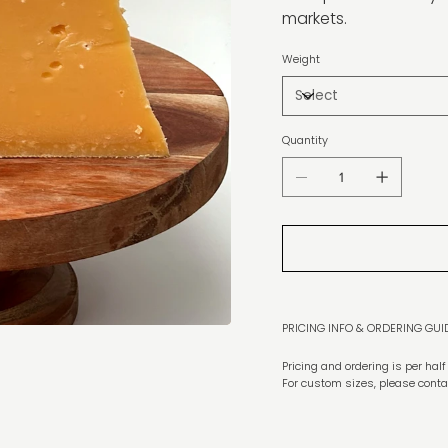
markets.
Weight
Quantity
PRICING INFO & ORDERING GUI
Pricing and ordering is per hal
For custom sizes, please conta