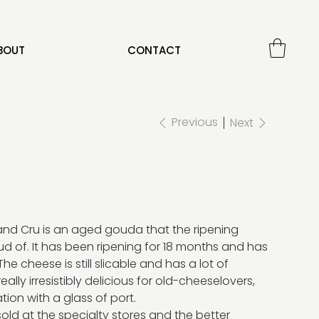
BOUT
CONTACT
Previous
Next
nd Cru is an aged gouda that the ripening
d of. It has been ripening for 18 months and has
The cheese is still slicable and has a lot of
 really irresistibly delicious for old-cheeselovers,
tion with a glass of port.
old at the specialty stores and the better