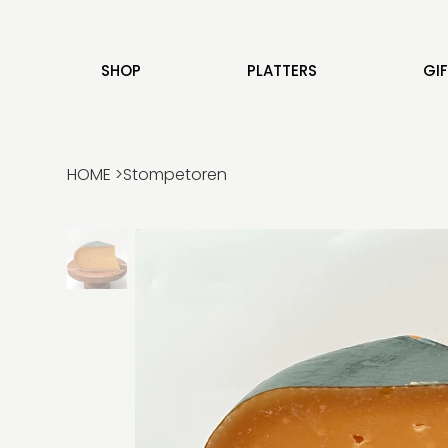
SHOP
PLATTERS
GI
HOME
>
Stompetoren