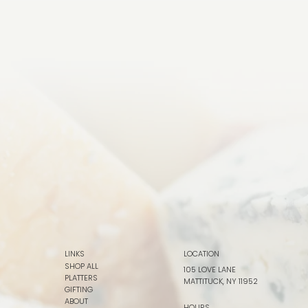
LINKS
LOCATION
SHOP ALL
105 LOVE LANE
PLATTERS
MATTITUCK, NY 11952
GIFTING
ABOUT
HOURS