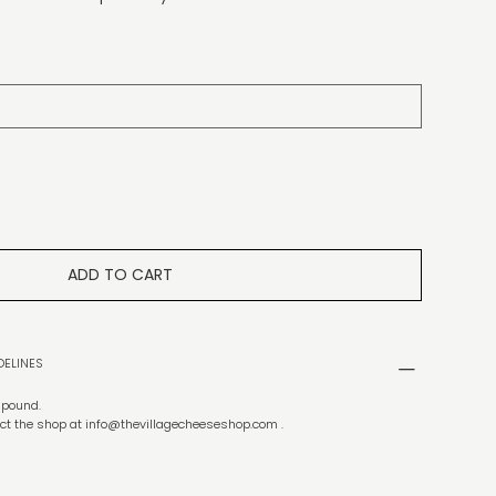
ADD TO CART
DELINES
f pound.
ct the shop at
info@thevillagecheeseshop.com
.