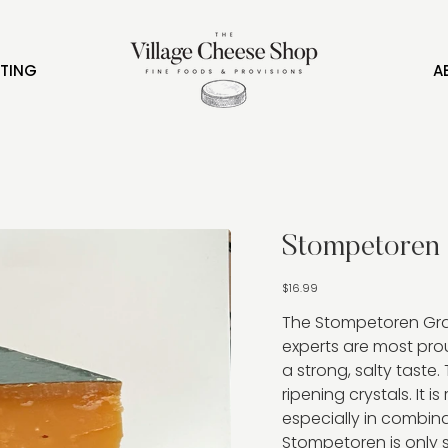
FTING
A
Stompetoren
Price
$16.99
The Stompetoren Gra
experts are most prou
a strong, salty taste. 
ripening crystals. It is
especially in combina
Stompetoren is only s