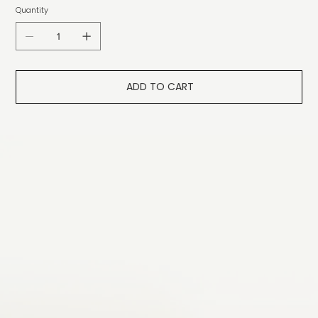
Quantity
ADD TO CART