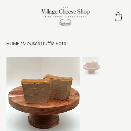
HOME
>
MousseTruffle Pate