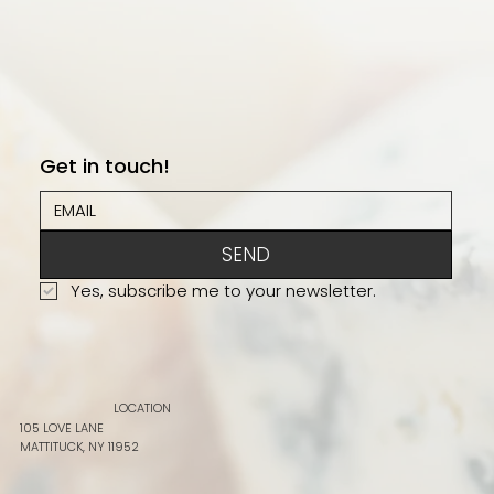
Get in touch!
SEND
Yes, subscribe me to your newsletter.
LOCATION
105 LOVE LANE
MATTITUCK, NY 11952