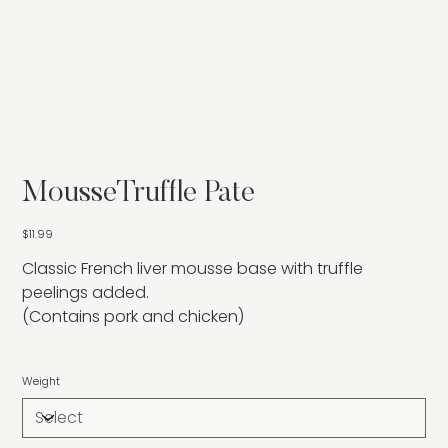
MousseTruffle Pate
Price
$11.99
Classic French liver mousse base with truffle
peelings added.
(Contains pork and chicken)
Weight