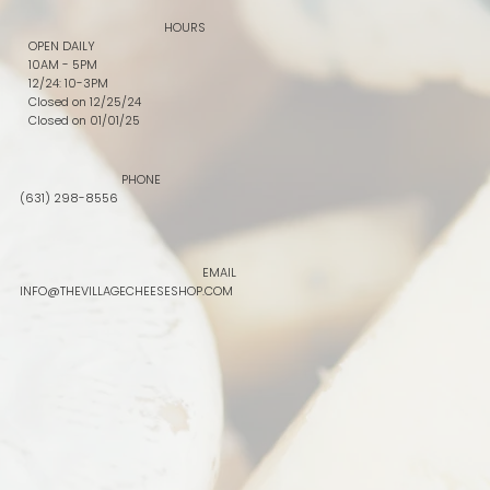
HOURS
OPEN DAILY
10AM - 5PM
12/24: 10-3PM
Closed on 12/25/24
Closed on 01/01/25
PHONE
(631) 298-8556
EMAIL
INFO@THEVILLAGECHEESESHOP.COM