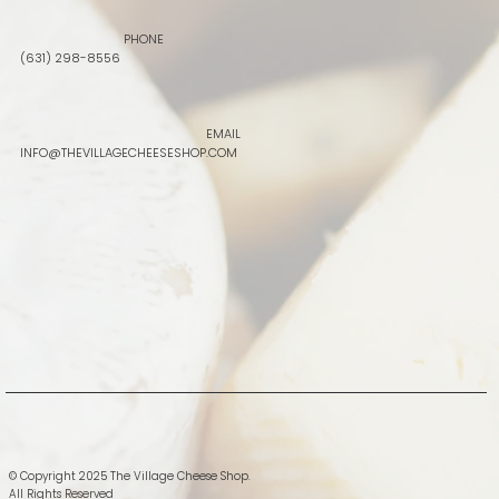
PHONE
(631) 298-8556
EMAIL
INFO@THEVILLAGECHEESESHOP.COM
© Copyright 2025 The Village Cheese Shop.
All Rights Reserved