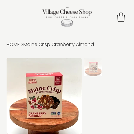
HOME
>
Maine Crisp Cranberry Almond