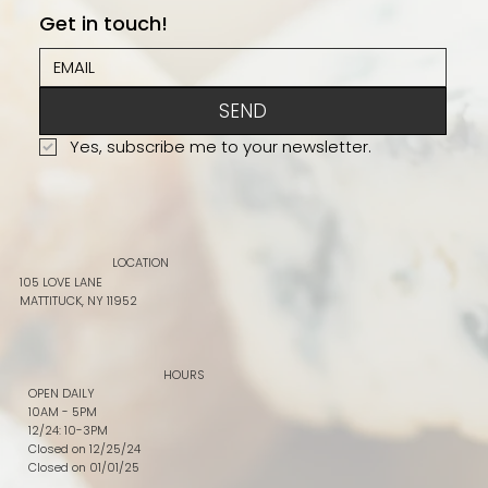
Get in touch!
SEND
Yes, subscribe me to your newsletter.
LOCATION
105 LOVE LANE
MATTITUCK, NY 11952
HOURS
OPEN DAILY
10AM - 5PM
12/24: 10-3PM
Closed on 12/25/24
Closed on 01/01/25