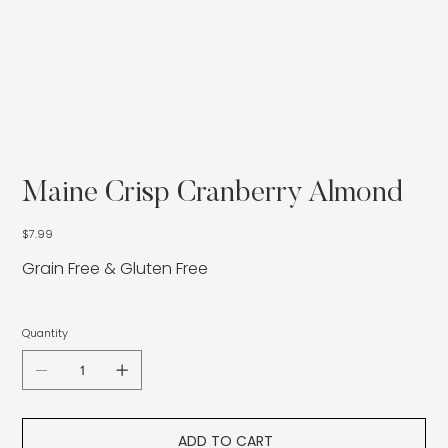
Maine Crisp Cranberry Almond
Price
$7.99
Grain Free & Gluten Free
Quantity
ADD TO CART