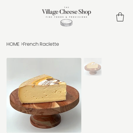
HOME
>
French Raclette