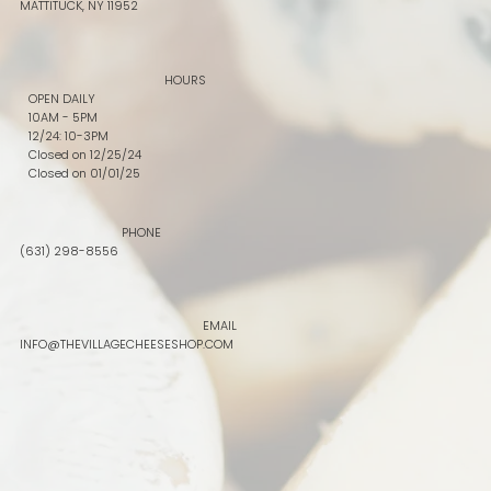
MATTITUCK, NY 11952
HOURS
OPEN DAILY
10AM - 5PM
12/24: 10-3PM
Closed on 12/25/24
Closed on 01/01/25
PHONE
(631) 298-8556
EMAIL
INFO@THEVILLAGECHEESESHOP.COM