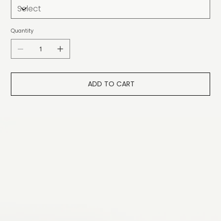
Quantity
ADD TO CART