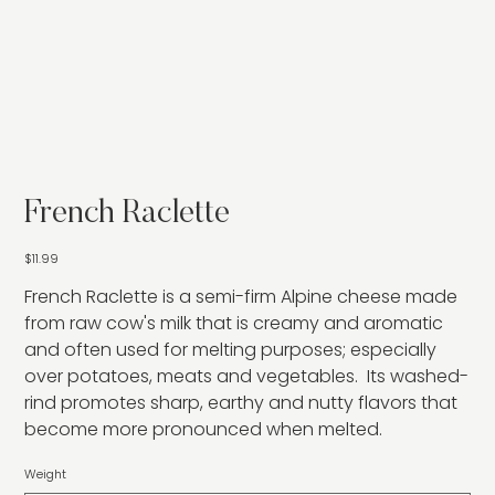
French Raclette
Price
$11.99
French Raclette is a semi-firm Alpine cheese made
from raw cow's milk that is creamy and aromatic
and often used for melting purposes; especially
over potatoes, meats and vegetables. Its washed-
rind promotes sharp, earthy and nutty flavors that
become more pronounced when melted.
Weight