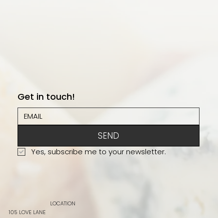
Get in touch!
SEND
Yes, subscribe me to your newsletter.
LOCATION
105 LOVE LANE