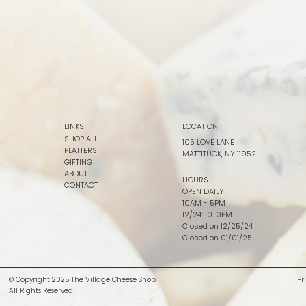
LINKS
LOCATION
SHOP ALL
105 LOVE LANE
PLATTERS
MATTITUCK, NY 11952
GIFTING
ABOUT
HOURS
CONTACT
OPEN DAILY
10AM - 5PM
12/24: 10-3PM
Closed on 12/25/24
Closed on 01/01/25
© Copyright 2025 The Village Cheese Shop.
Pr
All Rights Reserved