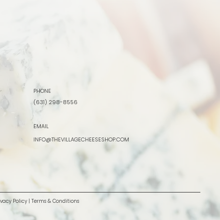
PHONE
(631) 298-8556
EMAIL
INFO@THEVILLAGECHEESESHOP.COM
ivacy Policy
|
Terms & Conditions