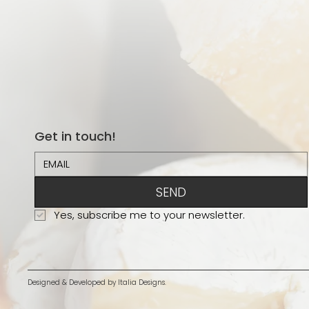
Get in touch!
SEND
Yes, subscribe me to your newsletter.
Designed & Developed by
Italia Designs.