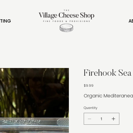
FTING
A
Firehook Sea 
Price
$9.99
Organic Mediteranea
Quantity