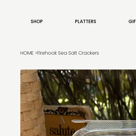
SHOP
PLATTERS
GI
HOME
>
Firehook Sea Salt Crackers