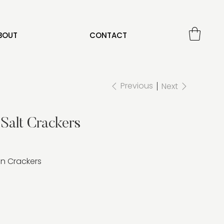
BOUT
CONTACT
Previous
Next
Salt Crackers
n Crackers