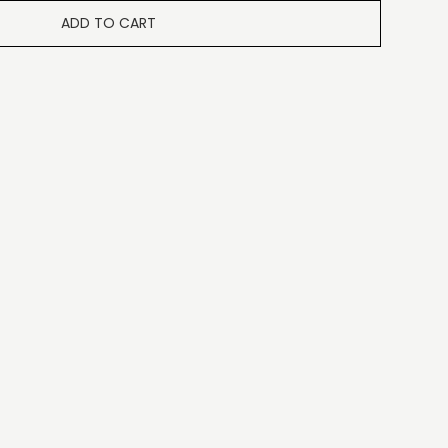
ADD TO CART