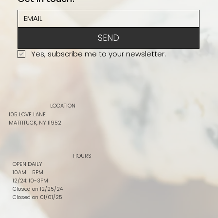
SEND
Yes, subscribe me to your newsletter.
LOCATION
105 LOVE LANE
MATTITUCK, NY 11952
HOURS
OPEN DAILY
10AM - 5PM
12/24: 10-3PM
Closed on 12/25/24
Closed on 01/01/25