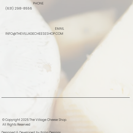
PHONE
(631) 298-8556
EMAIL
INFO@THEVILLAGECHEESESHOP.COM
© Copyright 2025 The Village Cheese Shop.
All Rights Reserved
Designed & Developed by
Italia Designs.