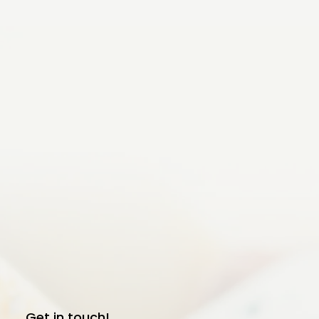
Get in touch!