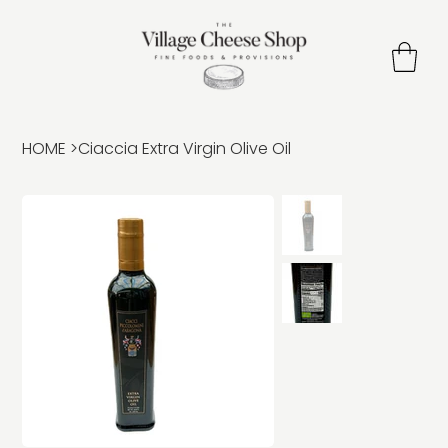
HOME
>
Ciaccia Extra Virgin Olive Oil