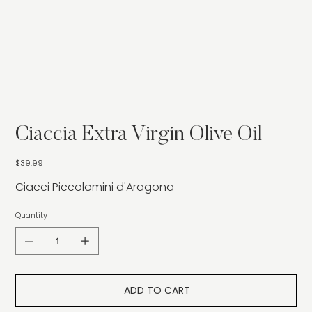
Ciaccia Extra Virgin Olive Oil
Price
$39.99
Ciacci Piccolomini d'Aragona
Quantity
ADD TO CART