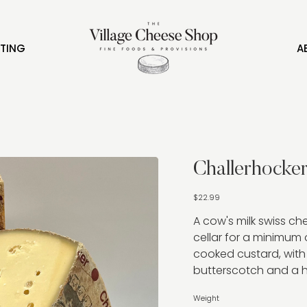
FTING
A
Challerhocke
Price
$22.99
A cow's milk swiss c
cellar for a minimum 
cooked custard, with
butterscotch and a hin
Weight