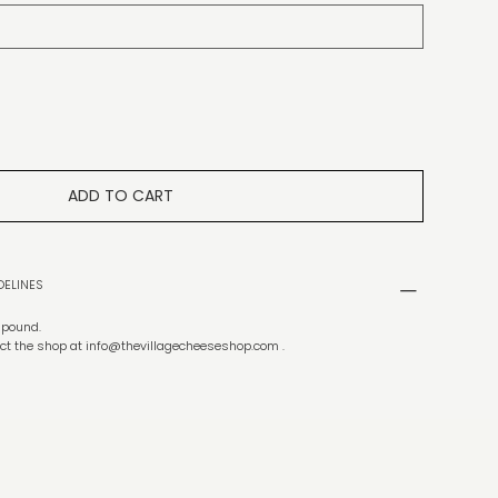
ADD TO CART
DELINES
f pound.
ct the shop at
info@thevillagecheeseshop.com
.