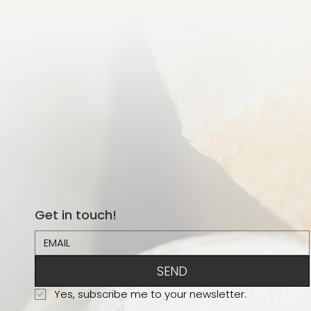
Get in touch!
SEND
Yes, subscribe me to your newsletter.