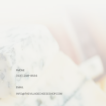
PHONE
(631) 298-8556
EMAIL
INFO@THEVILLAGECHEESESHOP.COM