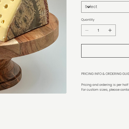
Quantity
PRICING INFO & ORDERING GUI
Pricing and ordering is per hal
For custom sizes, please conta