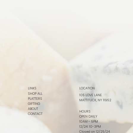
LINKS
LOCATION
SHOP ALL
105 LOVE LANE
PLATTERS
MATTITUCK, NY 11952
GIFTING
ABOUT
HOURS
CONTACT
OPEN DAILY
10AM - 5PM
12/24: 10-3PM
Closed on 12/25/24