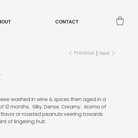
BOUT
CONTACT
Previous
Next
r
heese washed in wine & spices then aged in a
of 12 months. Silky. Dense. Creamy. Aroma of
 flavor or roasted peanuts veering towards
t of lingering fruit.