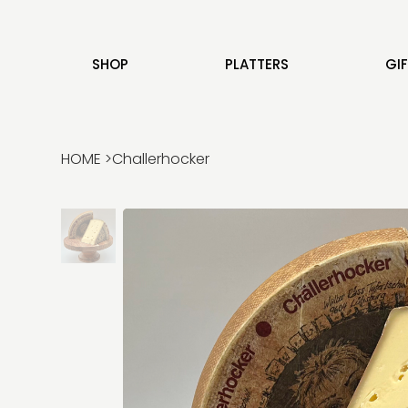
SHOP
PLATTERS
GI
HOME
>
Challerhocker